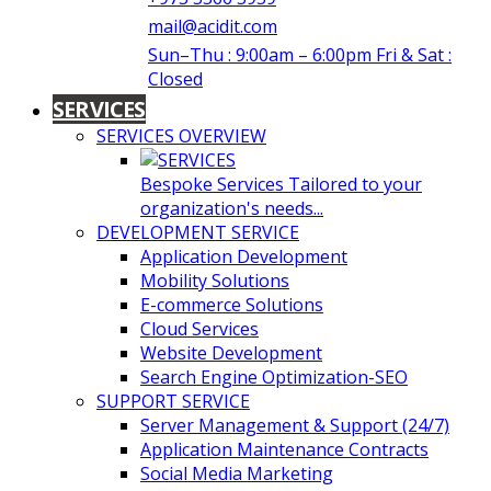
mail@acidit.com
Sun–Thu : 9:00am – 6:00pm Fri & Sat :
Closed
SERVICES
SERVICES OVERVIEW
Bespoke Services Tailored to your
organization's needs...
DEVELOPMENT SERVICE
Application Development
Mobility Solutions
E-commerce Solutions
Cloud Services
Website Development
Search Engine Optimization-SEO
SUPPORT SERVICE
Server Management & Support (24/7)
Application Maintenance Contracts
Social Media Marketing