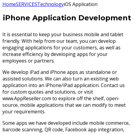
Home
SERVICES
Technology
iOS Application
iPhone Application Development
It is essential to keep your business mobile and tablet
friendly. With help from our team, you can develop
engaging applications for your customers, as well as
increase efficiency by developing apps for your
employees or partners.
We develop iPad and iPhone apps as standalone or
assisted solutions. We can also turn an existing web
application into an iPhone/iPad application. Contact us
for custom quotes and solutions, or visit
www.AppReseller.com to explore off the shelf, open-
source, mobile applications that we can modify to meet
your requirements.
Some apps we have developed include mobile commerce,
barcode scanning, QR code, Facebook app integration,