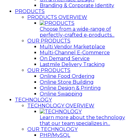
Branding & Corporate Identity
PRODUCTS
PRODUCTS OVERVIEW
Choose from a wide-range of
perfectly-crafted e-products...
OUR PRODUCTS
Multi Vendor Marketplace
Multi-Channel E-Commerce
On Demand Service
Lastmile Delivery Tracking
OUR PRODUCTS
Online Food Ordering
Online Store Building
Online Design & Printing
Online Swapping
TECHNOLOGY
TECHNOLOGY OVERVIEW
Learn more about the technology
that our team specializes in...
OUR TECHNOLOGY
PHP/MySQL