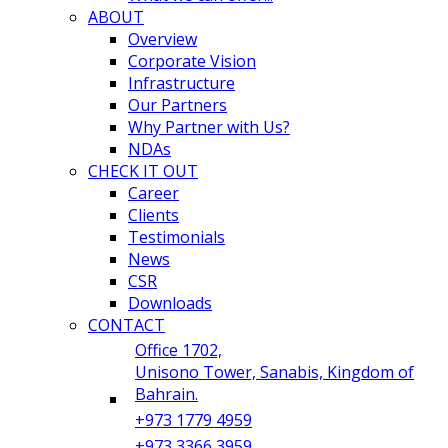
ABOUT
Overview
Corporate Vision
Infrastructure
Our Partners
Why Partner with Us?
NDAs
CHECK IT OUT
Career
Clients
Testimonials
News
CSR
Downloads
CONTACT
Office 1702,
Unisono Tower, Sanabis, Kingdom of
Bahrain.
+973 1779 4959
+973 3366 3959