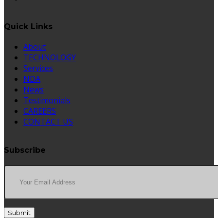
Quick Links
About
TECHNOLOGY
Services
NDA
News
Testimonials
CAREERS
CONTACT US
Subscribe
Submit