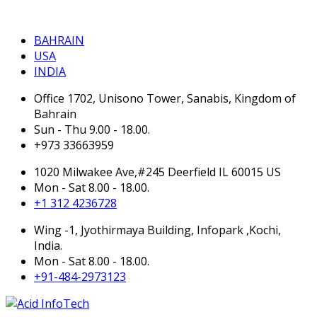
BAHRAIN
BAHRAIN
USA
INDIA
Office 1702, Unisono Tower, Sanabis, Kingdom of
Bahrain
Sun - Thu 9.00 - 18.00.
+973 33663959
1020 Milwakee Ave,#245 Deerfield IL 60015 US
Mon - Sat 8.00 - 18.00.
+1 312 4236728
Wing -1, Jyothirmaya Building, Infopark ,Kochi,
India.
Mon - Sat 8.00 - 18.00.
+91-484-2973123