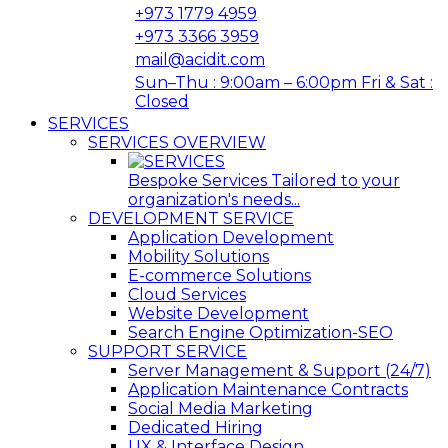
+973 1779 4959
+973 3366 3959
mail@acidit.com
Sun–Thu : 9:00am – 6:00pm Fri & Sat :
Closed
SERVICES
SERVICES OVERVIEW
Bespoke Services Tailored to your
organization's needs...
DEVELOPMENT SERVICE
Application Development
Mobility Solutions
E-commerce Solutions
Cloud Services
Website Development
Search Engine Optimization-SEO
SUPPORT SERVICE
Server Management & Support (24/7)
Application Maintenance Contracts
Social Media Marketing
Dedicated Hiring
UX & Interface Design