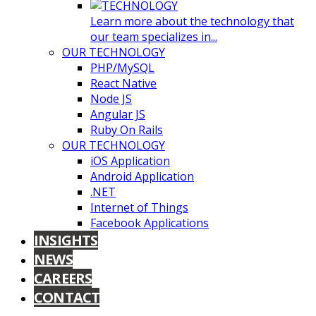
Learn more about the technology that
our team specializes in...
OUR TECHNOLOGY
PHP/MySQL
React Native
Node JS
Angular JS
Ruby On Rails
OUR TECHNOLOGY
iOS Application
Android Application
.NET
Internet of Things
Facebook Applications
INSIGHTS
NEWS
CAREERS
CONTACT