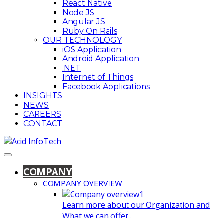
React Native
Node JS
Angular JS
Ruby On Rails
OUR TECHNOLOGY
iOS Application
Android Application
.NET
Internet of Things
Facebook Applications
INSIGHTS
NEWS
CAREERS
CONTACT
COMPANY
COMPANY OVERVIEW
Learn more about our Organization and
What we can offer...