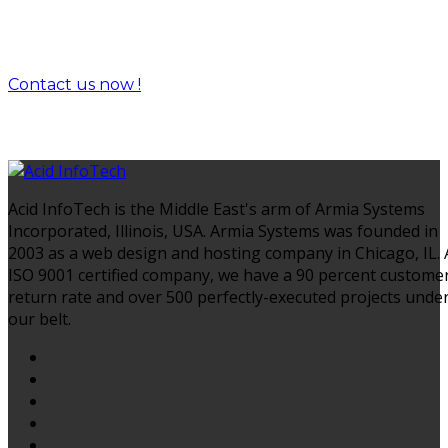
Let's drive success together.
Contact us now !
Acid InfoTech is the Middle East's arm of Armia Systems
Incorporated, Illinois, USA. Armia Systems was founded in
2003 as a web design and hosting company in Chicago, IL.
ISO 9001 certified company, we have a 90 percent custome
return rate and over 500 perfectly-executed projects unde
our belt.