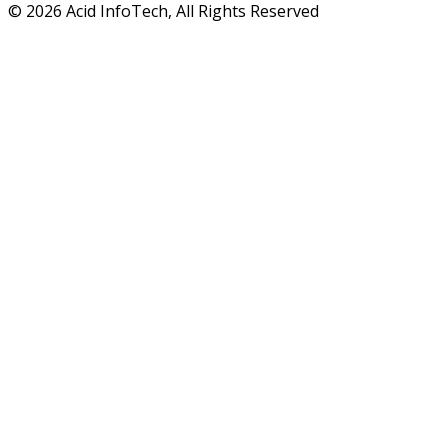
© 2026 Acid InfoTech, All Rights Reserved