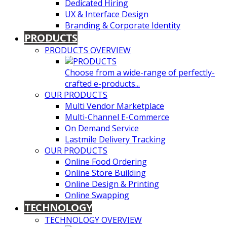
Dedicated Hiring
UX & Interface Design
Branding & Corporate Identity
PRODUCTS
PRODUCTS OVERVIEW
Choose from a wide-range of perfectly-
crafted e-products...
OUR PRODUCTS
Multi Vendor Marketplace
Multi-Channel E-Commerce
On Demand Service
Lastmile Delivery Tracking
OUR PRODUCTS
Online Food Ordering
Online Store Building
Online Design & Printing
Online Swapping
TECHNOLOGY
TECHNOLOGY OVERVIEW