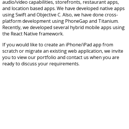
audio/video capabilities, storefronts, restaurant apps,
and location based apps. We have developed native apps
using Swift and Objective C. Also, we have done cross-
platform development using PhoneGap and Titanium.
Recently, we developed several hybrid mobile apps using
the React Native framework.
If you would like to create an iPhone/iPad app from
scratch or migrate an existing web application, we invite
you to view our portfolio and contact us when you are
ready to discuss your requirements.
Trends may come and go.