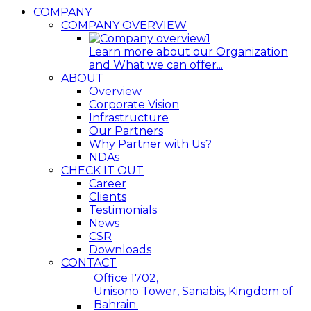
COMPANY
COMPANY OVERVIEW
Learn more about our Organization
and What we can offer...
ABOUT
Overview
Corporate Vision
Infrastructure
Our Partners
Why Partner with Us?
NDAs
CHECK IT OUT
Career
Clients
Testimonials
News
CSR
Downloads
CONTACT
Office 1702,
Unisono Tower, Sanabis, Kingdom of
Bahrain.