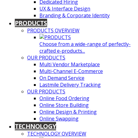
Dedicated Hiring
UX & Interface Design
Branding & Corporate Identity
PRODUCTS
PRODUCTS OVERVIEW
Choose from a wide-range of perfectly-
crafted e-products...
OUR PRODUCTS
Multi Vendor Marketplace
Multi-Channel E-Commerce
On Demand Service
Lastmile Delivery Tracking
OUR PRODUCTS
Online Food Ordering
Online Store Building
Online Design & Printing
Online Swapping
TECHNOLOGY
TECHNOLOGY OVERVIEW