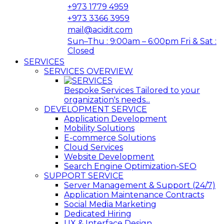
+973 1779 4959
+973 3366 3959
mail@acidit.com
Sun–Thu : 9:00am – 6:00pm Fri & Sat :
Closed
SERVICES
SERVICES OVERVIEW
Bespoke Services Tailored to your
organization's needs...
DEVELOPMENT SERVICE
Application Development
Mobility Solutions
E-commerce Solutions
Cloud Services
Website Development
Search Engine Optimization-SEO
SUPPORT SERVICE
Server Management & Support (24/7)
Application Maintenance Contracts
Social Media Marketing
Dedicated Hiring
UX & Interface Design