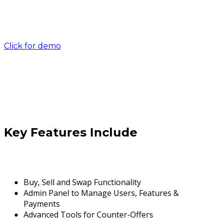
Click for demo
Key Features Include
Buy, Sell and Swap Functionality
Admin Panel to Manage Users, Features &
Payments
Advanced Tools for Counter-Offers