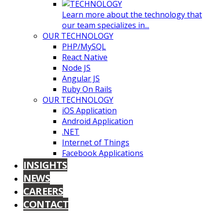
Learn more about the technology that
our team specializes in...
OUR TECHNOLOGY
PHP/MySQL
React Native
Node JS
Angular JS
Ruby On Rails
OUR TECHNOLOGY
iOS Application
Android Application
.NET
Internet of Things
Facebook Applications
INSIGHTS
NEWS
CAREERS
CONTACT