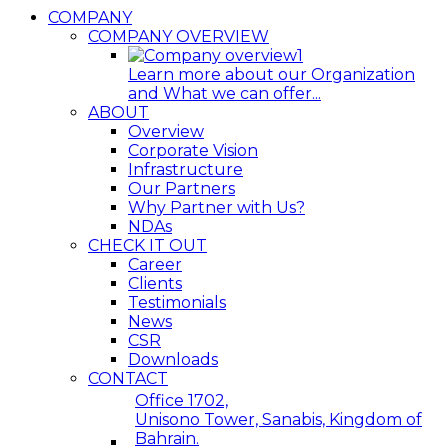
COMPANY
COMPANY OVERVIEW
Learn more about our Organization
and What we can offer...
ABOUT
Overview
Corporate Vision
Infrastructure
Our Partners
Why Partner with Us?
NDAs
CHECK IT OUT
Career
Clients
Testimonials
News
CSR
Downloads
CONTACT
Office 1702,
Unisono Tower, Sanabis, Kingdom of
Bahrain.