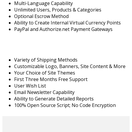
Multi-Language Capability
Unlimited Users, Products & Categories
Optional Escrow Method
Ability to Create Internal Virtual Currency Points
PayPal and Authorize.net Payment Gateways
Variety of Shipping Methods
Customizable Logo, Banners, Site Content & More
Your Choice of Site Themes
First Three Months Free Support
User Wish List
Email Newsletter Capability
Ability to Generate Detailed Reports
100% Open Source Script; No Code Encryption