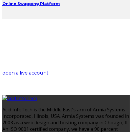
Online Swapping Platform
trade on the go!
open a live account
Acid InfoTech is the Middle East's arm of Armia Systems
Incorporated, Illinois, USA. Armia Systems was founded in
2003 as a web design and hosting company in Chicago, IL.
An ISO 9001 certified company, we have a 90 percent