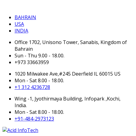
BAHRAIN
BAHRAIN
USA
INDIA
Office 1702, Unisono Tower, Sanabis, Kingdom of
Bahrain
Sun - Thu 9.00 - 18.00.
+973 33663959
1020 Milwakee Ave,#245 Deerfield IL 60015 US
Mon - Sat 8.00 - 18.00.
+1 312 4236728
Wing -1, Jyothirmaya Building, Infopark ,Kochi,
India.
Mon - Sat 8.00 - 18.00.
+91-484-2973123