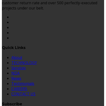
customer return rate and over 500 perfectly-executed
projects under our belt.
Quick Links
About
TECHNOLOGY
Services
NDA
News
Testimonials
CAREERS
CONTACT US
Subscribe