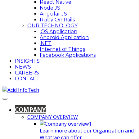
React Native
Node JS
Angular JS
Ruby On Rails
OUR TECHNOLOGY
iOS Application
Android Application
.NET
Internet of Things
Facebook Applications
INSIGHTS
NEWS
CAREERS
CONTACT
COMPANY
COMPANY OVERVIEW
Learn more about our Organization and
What we can offer...