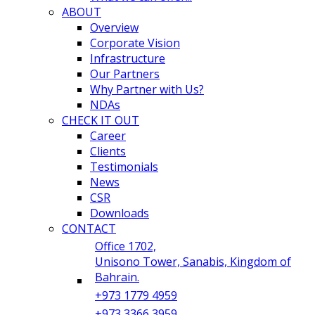
ABOUT
Overview
Corporate Vision
Infrastructure
Our Partners
Why Partner with Us?
NDAs
CHECK IT OUT
Career
Clients
Testimonials
News
CSR
Downloads
CONTACT
Office 1702,
Unisono Tower, Sanabis, Kingdom of
Bahrain.
+973 1779 4959
+973 3366 3959