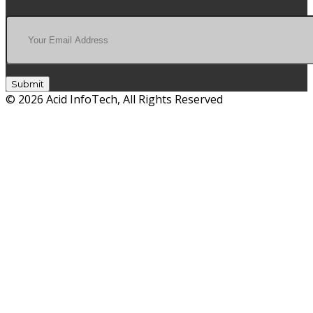
Submit
© 2026 Acid InfoTech, All Rights Reserved