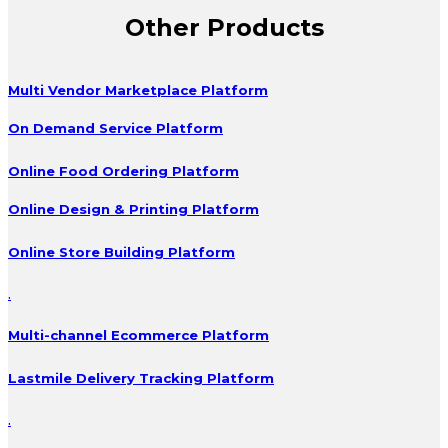
Other Products
Multi Vendor Marketplace Platform
On Demand Service Platform
Online Food Ordering Platform
Online Design & Printing Platform
Online Store Building Platform
.
Multi-channel Ecommerce Platform
Lastmile Delivery Tracking Platform
.