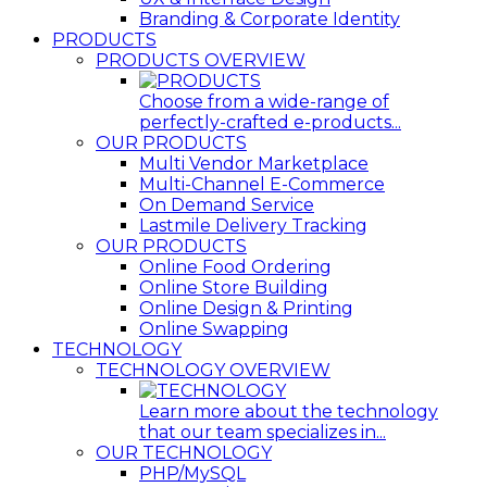
Branding & Corporate Identity
PRODUCTS
PRODUCTS OVERVIEW
Choose from a wide-range of
perfectly-crafted e-products...
OUR PRODUCTS
Multi Vendor Marketplace
Multi-Channel E-Commerce
On Demand Service
Lastmile Delivery Tracking
OUR PRODUCTS
Online Food Ordering
Online Store Building
Online Design & Printing
Online Swapping
TECHNOLOGY
TECHNOLOGY OVERVIEW
Learn more about the technology
that our team specializes in...
OUR TECHNOLOGY
PHP/MySQL