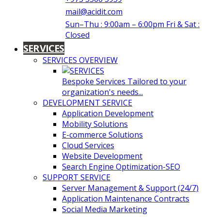
mail@acidit.com
Sun–Thu : 9:00am – 6:00pm Fri & Sat :
Closed
SERVICES
SERVICES OVERVIEW
Bespoke Services Tailored to your
organization's needs...
DEVELOPMENT SERVICE
Application Development
Mobility Solutions
E-commerce Solutions
Cloud Services
Website Development
Search Engine Optimization-SEO
SUPPORT SERVICE
Server Management & Support (24/7)
Application Maintenance Contracts
Social Media Marketing