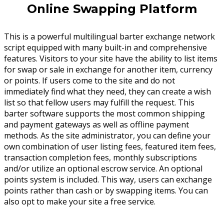
Online Swapping Platform
This is a powerful multilingual barter exchange network
script equipped with many built-in and comprehensive
features. Visitors to your site have the ability to list items
for swap or sale in exchange for another item, currency
or points. If users come to the site and do not
immediately find what they need, they can create a wish
list so that fellow users may fulfill the request. This
barter software supports the most common shipping
and payment gateways as well as offline payment
methods. As the site administrator, you can define your
own combination of user listing fees, featured item fees,
transaction completion fees, monthly subscriptions
and/or utilize an optional escrow service. An optional
points system is included. This way, users can exchange
points rather than cash or by swapping items. You can
also opt to make your site a free service.