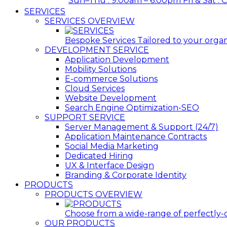
Sun–Thu : 9:00am – 6:00pm Fri & Sat : 
SERVICES
SERVICES OVERVIEW
Bespoke Services Tailored to your organi
DEVELOPMENT SERVICE
Application Development
Mobility Solutions
E-commerce Solutions
Cloud Services
Website Development
Search Engine Optimization-SEO
SUPPORT SERVICE
Server Management & Support (24/7)
Application Maintenance Contracts
Social Media Marketing
Dedicated Hiring
UX & Interface Design
Branding & Corporate Identity
PRODUCTS
PRODUCTS OVERVIEW
Choose from a wide-range of perfectly-c
OUR PRODUCTS