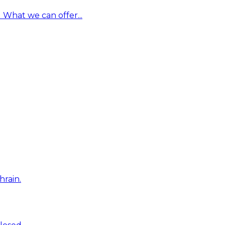
What we can offer...
hrain.