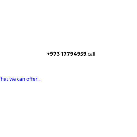
call
+973 17794959
t we can offer...