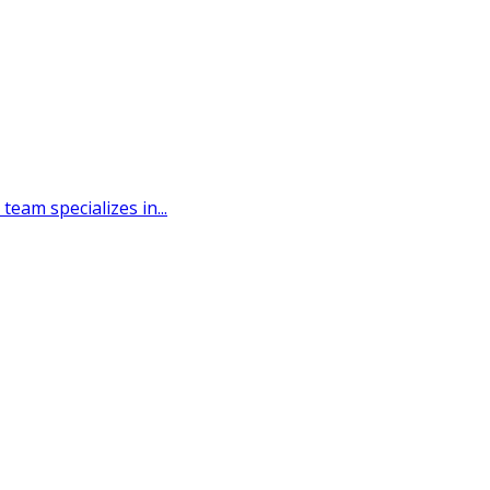
eam specializes in...