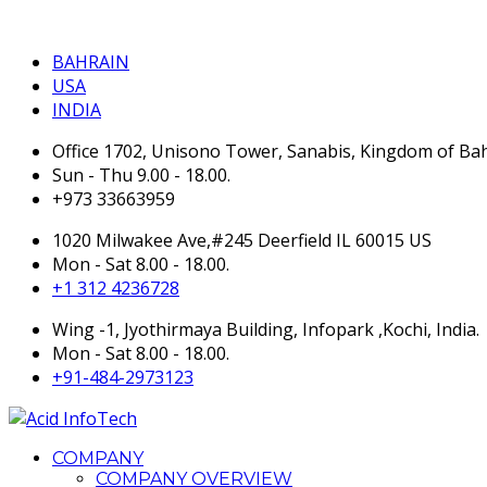
BAHRAIN
BAHRAIN
USA
INDIA
Office 1702, Unisono Tower, Sanabis, Kingdom of Ba
Sun - Thu 9.00 - 18.00.
+973 33663959
1020 Milwakee Ave,#245 Deerfield IL 60015 US
Mon - Sat 8.00 - 18.00.
+1 312 4236728
Wing -1, Jyothirmaya Building, Infopark ,Kochi, India.
Mon - Sat 8.00 - 18.00.
+91-484-2973123
COMPANY
COMPANY OVERVIEW