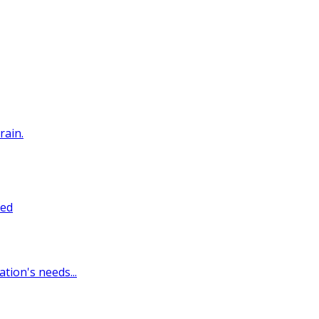
rain.
sed
tion's needs...