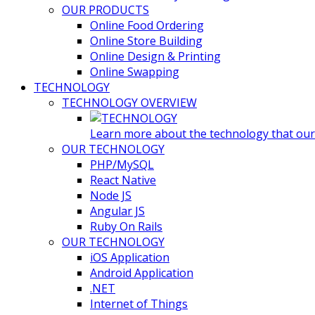
OUR PRODUCTS
Online Food Ordering
Online Store Building
Online Design & Printing
Online Swapping
TECHNOLOGY
TECHNOLOGY OVERVIEW
Learn more about the technology that our t
OUR TECHNOLOGY
PHP/MySQL
React Native
Node JS
Angular JS
Ruby On Rails
OUR TECHNOLOGY
iOS Application
Android Application
.NET
Internet of Things