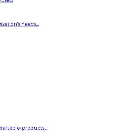
Closed
zation's needs...
rafted e-products...