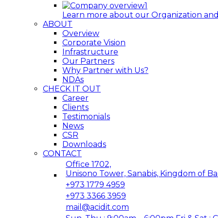
Learn more about our Organization and 
ABOUT
Overview
Corporate Vision
Infrastructure
Our Partners
Why Partner with Us?
NDAs
CHECK IT OUT
Career
Clients
Testimonials
News
CSR
Downloads
CONTACT
Office 1702,
Unisono Tower, Sanabis, Kingdom of Ba
+973 1779 4959
+973 3366 3959
mail@acidit.com