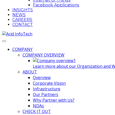
Internet of Things
Facebook Applications
INSIGHTS
NEWS
CAREERS
CONTACT
COMPANY
COMPANY OVERVIEW
Learn more about our Organization and Wha
ABOUT
Overview
Corporate Vision
Infrastructure
Our Partners
Why Partner with Us?
NDAs
CHECK IT OUT