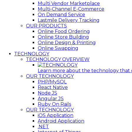
Multi Vendor Marketplace
Multi-Channel E-Commerce
On Demand Service
Lastmile Delivery Tracking
OUR PRODUCTS
Online Food Ordering
Online Store Building
Online Design & Printing
Online Swapping
TECHNOLOGY
TECHNOLOGY OVERVIEW
Learn more about the technology that ou
OUR TECHNOLOGY
PHP/MySQL
React Native
Node JS
Angular JS
Ruby On Rails
OUR TECHNOLOGY
iOS Application
Android Application
.NET