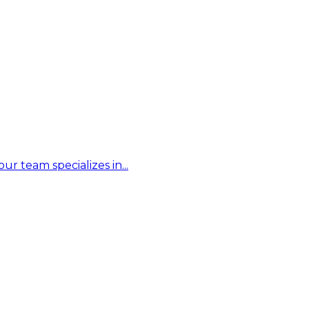
r team specializes in...