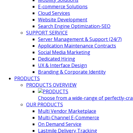
Mobility Solutions
E-commerce Solutions
Cloud Services
Website Development
Search Engine Optimization-SEO
SUPPORT SERVICE
Server Management & Support (24/7)
Application Maintenance Contracts
Social Media Marketing
Dedicated Hiring
UX & Interface Design
Branding & Corporate Identity
PRODUCTS
PRODUCTS OVERVIEW
Choose from a wide-range of perfectly-craf
OUR PRODUCTS
Multi Vendor Marketplace
Multi-Channel E-Commerce
On Demand Service
Lastmile Delivery Tracking