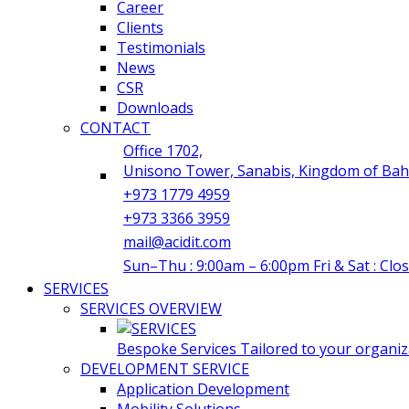
Career
Clients
Testimonials
News
CSR
Downloads
CONTACT
Office 1702,
Unisono Tower, Sanabis, Kingdom of Bah
+973 1779 4959
+973 3366 3959
mail@acidit.com
Sun–Thu : 9:00am – 6:00pm Fri & Sat : Clo
SERVICES
SERVICES OVERVIEW
Bespoke Services Tailored to your organiza
DEVELOPMENT SERVICE
Application Development