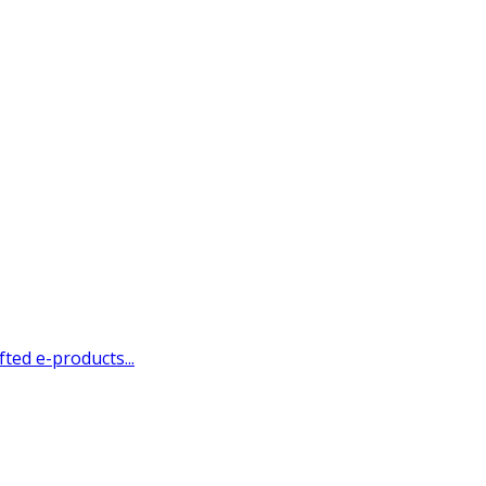
ted e-products...