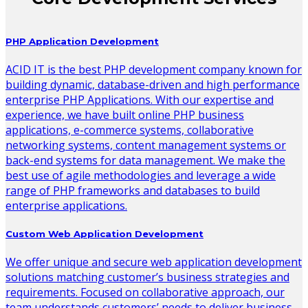
PHP Application Development
ACID IT is the best PHP development company known for
building dynamic, database-driven and high performance
enterprise PHP Applications. With our expertise and
experience, we have built online PHP business
applications, e-commerce systems, collaborative
networking systems, content management systems or
back-end systems for data management. We make the
best use of agile methodologies and leverage a wide
range of PHP frameworks and databases to build
enterprise applications.
Custom Web Application Development
We offer unique and secure web application development
solutions matching customer’s business strategies and
requirements. Focused on collaborative approach, our
team understands customers’ needs to deliver business