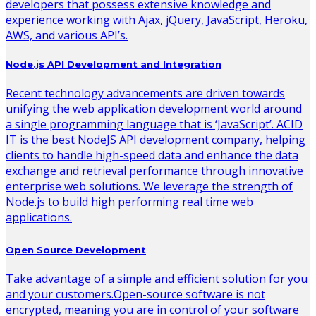
developers that possess extensive knowledge and
experience working with Ajax, jQuery, JavaScript, Heroku,
AWS, and various API’s.
Node.js API Development and Integration
Recent technology advancements are driven towards
unifying the web application development world around
a single programming language that is ‘JavaScript’. ACID
IT is the best NodeJS API development company, helping
clients to handle high-speed data and enhance the data
exchange and retrieval performance through innovative
enterprise web solutions. We leverage the strength of
Node.js to build high performing real time web
applications.
Open Source Development
Take advantage of a simple and efficient solution for you
and your customers.Open-source software is not
encrypted, meaning you are in control of your software