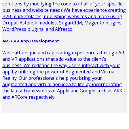
solutions by modifying the code to fit all of your specific
business and website needs.We have experience creating
B2B marketplaces, publishing websites and more using
Drupal, Asterisk modules, SugarCRM, Magento plugins,
WordPress plugins, and Alfresco.
AR & VR App Development
We craft unique and captivating experiences through AR
and VR applications that add value to the client’s
business. We redefine the way users interact with your
app by utilizing the power of Augmented and Virtual
Reality. Our professionals help you bring your
augmented and virtual app idea to life by incorporating
the latest frameworks of Apple and Google such as ARKit
and ARCore respectively.