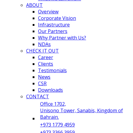
ABOUT
Overview
Corporate Vision
Infrastructure
Our Partners
Why Partner with Us?
NDAs
CHECK IT OUT
Career
Clients
Testimonials
News
CSR
Downloads
CONTACT
Office 1702,
Unisono Tower, Sanabis, Kingdom of
Bahrain.
+973 1779 4959
+973 3366 3959