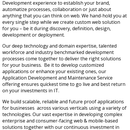
Development experience to establish your brand,
automatize processes, collaboration or just about
anything that you can think on web. We hand-hold you at
every single step while we create custom web solution
for you – be it during discovery, definition, design,
development or deployment.
Our deep technology and domain expertise, talented
workforce and industry benchmarked development
processes come together to deliver the right solutions
for your business. Be it to develop customized
applications or enhance your existing ones, our
Application Development and Maintenance Service
offering ensures quickest time to go live and best return
on your investments in IT.
We build scalable, reliable and future proof applications
for businesses across various verticals using a variety of
technologies. Our vast expertise in developing complex
enterprise and consumer-facing web & mobile-based
solutions together with our continuous investment in