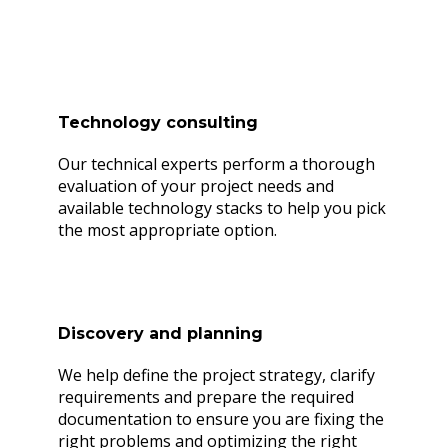
Ready to make a difference?
Technology consulting
Our technical experts perform a thorough
evaluation of your project needs and
available technology stacks to help you pick
the most appropriate option.
Discovery and planning
We help define the project strategy, clarify
requirements and prepare the required
documentation to ensure you are fixing the
right problems and optimizing the right