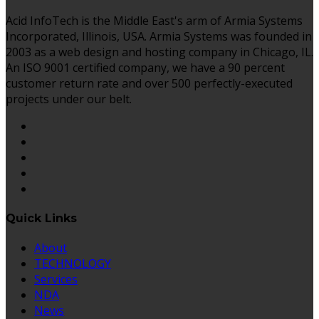
Acid InfoTech is the Middle East's arm of Armia Systems
Incorporated, Illinois, USA. Armia Systems was founded in
2003 as a web design and hosting company in Chicago, IL.
An ISO 9001 certified company, we have a 90 percent
customer return rate and over 500 perfectly-executed
projects under our belt.
Quick Links
About
TECHNOLOGY
Services
NDA
News