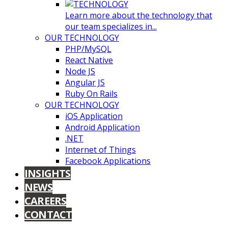
Learn more about the technology that
our team specializes in...
OUR TECHNOLOGY
PHP/MySQL
React Native
Node JS
Angular JS
Ruby On Rails
OUR TECHNOLOGY
iOS Application
Android Application
.NET
Internet of Things
Facebook Applications
INSIGHTS
NEWS
CAREERS
CONTACT