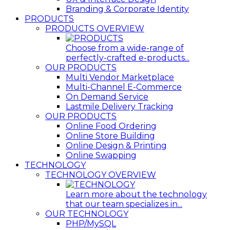
Branding & Corporate Identity
PRODUCTS
PRODUCTS OVERVIEW
Choose from a wide-range of
perfectly-crafted e-products...
OUR PRODUCTS
Multi Vendor Marketplace
Multi-Channel E-Commerce
On Demand Service
Lastmile Delivery Tracking
OUR PRODUCTS
Online Food Ordering
Online Store Building
Online Design & Printing
Online Swapping
TECHNOLOGY
TECHNOLOGY OVERVIEW
Learn more about the technology
that our team specializes in...
OUR TECHNOLOGY
PHP/MySQL