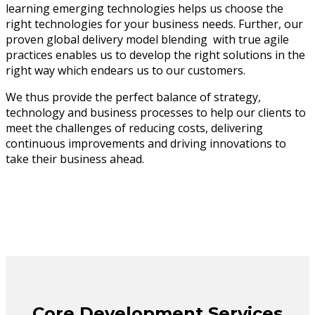
learning emerging technologies helps us choose the
right technologies for your business needs. Further, our
proven global delivery model blending with true agile
practices enables us to develop the right solutions in the
right way which endears us to our customers.
We thus provide the perfect balance of strategy,
technology and business processes to help our clients to
meet the challenges of reducing costs, delivering
continuous improvements and driving innovations to
take their business ahead.
Core Development Services