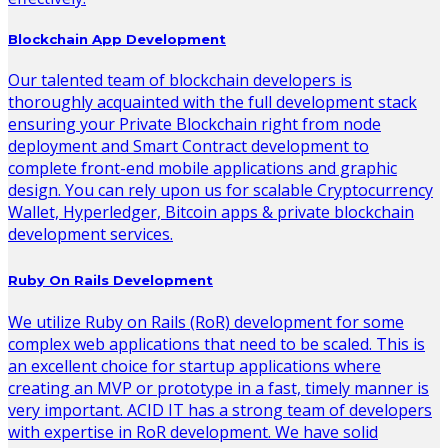
Blockchain App Development
Our talented team of blockchain developers is
thoroughly acquainted with the full development stack
ensuring your Private Blockchain right from node
deployment and Smart Contract development to
complete front-end mobile applications and graphic
design. You can rely upon us for scalable Cryptocurrency
Wallet, Hyperledger, Bitcoin apps & private blockchain
development services.
Ruby On Rails Development
We utilize Ruby on Rails (RoR) development for some
complex web applications that need to be scaled. This is
an excellent choice for startup applications where
creating an MVP or prototype in a fast, timely manner is
very important. ACID IT has a strong team of developers
with expertise in RoR development. We have solid