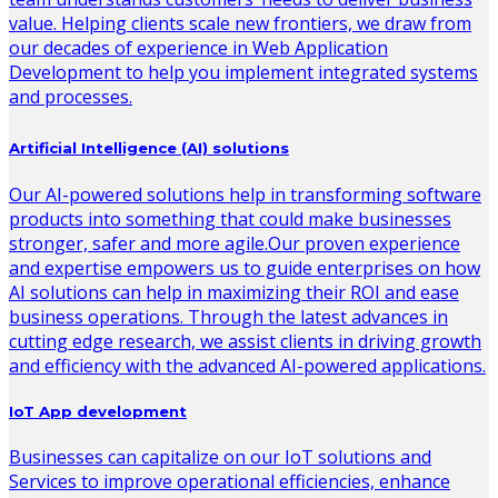
value. Helping clients scale new frontiers, we draw from
our decades of experience in Web Application
Development to help you implement integrated systems
and processes.
Artificial Intelligence (AI) solutions
Our AI-powered solutions help in transforming software
products into something that could make businesses
stronger, safer and more agile.Our proven experience
and expertise empowers us to guide enterprises on how
AI solutions can help in maximizing their ROI and ease
business operations. Through the latest advances in
cutting edge research, we assist clients in driving growth
and efficiency with the advanced AI-powered applications.
IoT App development
Businesses can capitalize on our IoT solutions and
Services to improve operational efficiencies, enhance