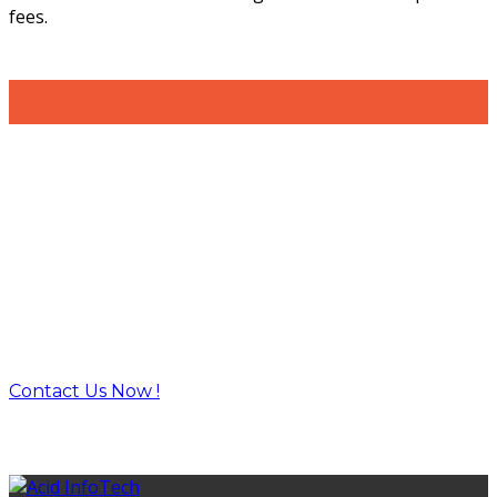
fees.
Build the right solutions with the
right
technologies and tools.
Contact Us Now !