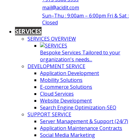
mail@acidit.com
Sun–Thu : 9:00am – 6:00pm Fri & Sat :
Closed
SERVICES
SERVICES OVERVIEW
Bespoke Services Tailored to your
organization's needs...
DEVELOPMENT SERVICE
Application Development
Mobility Solutions
E-commerce Solutions
Cloud Services
Website Development
Search Engine Optimization-SEO
SUPPORT SERVICE
Server Management & Support (24/7)
Application Maintenance Contracts
Social Media Marketing