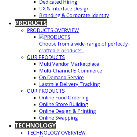
Dedicated Hiring
UX & Interface Design
Branding & Corporate Identity
PRODUCTS
PRODUCTS OVERVIEW
Choose from a wide-range of perfectly-
crafted e-products...
OUR PRODUCTS
Multi Vendor Marketplace
Multi-Channel E-Commerce
On Demand Service
Lastmile Delivery Tracking
OUR PRODUCTS
Online Food Ordering
Online Store Building
Online Design & Printing
Online Swapping
TECHNOLOGY
TECHNOLOGY OVERVIEW