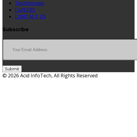
Testimonials
CAREERS
CONTACT US
Subscribe
Submit
© 2026 Acid InfoTech, All Rights Reserved