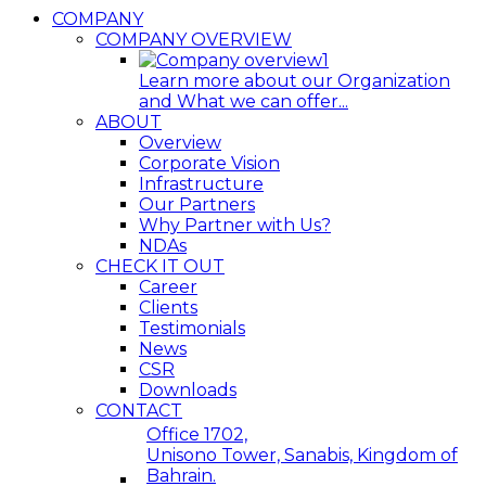
COMPANY
COMPANY OVERVIEW
Learn more about our Organization
and What we can offer...
ABOUT
Overview
Corporate Vision
Infrastructure
Our Partners
Why Partner with Us?
NDAs
CHECK IT OUT
Career
Clients
Testimonials
News
CSR
Downloads
CONTACT
Office 1702,
Unisono Tower, Sanabis, Kingdom of
Bahrain.