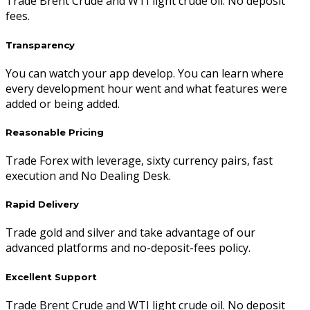
Trade Brent Crude and WTI light crude oil. No deposit
fees.
Transparency
You can watch your app develop. You can learn where
every development hour went and what features were
added or being added.
Reasonable Pricing
Trade Forex with leverage, sixty currency pairs, fast
execution and No Dealing Desk.
Rapid Delivery
Trade gold and silver and take advantage of our
advanced platforms and no-deposit-fees policy.
Excellent Support
Trade Brent Crude and WTI light crude oil. No deposit