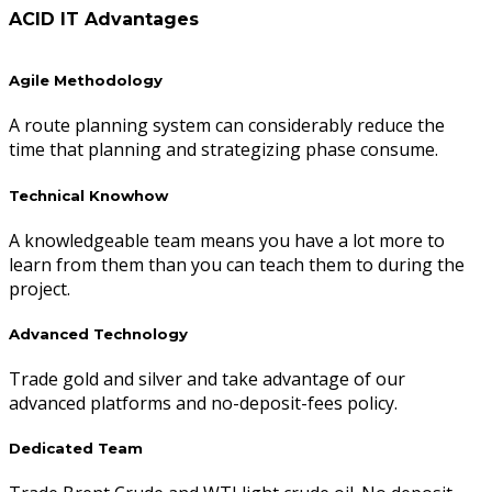
ACID IT Advantages
Agile Methodology
A route planning system can considerably reduce the
time that planning and strategizing phase consume.
Technical Knowhow
A knowledgeable team means you have a lot more to
learn from them than you can teach them to during the
project.
Advanced Technology
Trade gold and silver and take advantage of our
advanced platforms and no-deposit-fees policy.
Dedicated Team