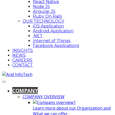
React Native
Node JS
Angular JS
Ruby On Rails
OUR TECHNOLOGY
iOS Application
Android Application
.NET
Internet of Things
Facebook Applications
INSIGHTS
NEWS
CAREERS
CONTACT
COMPANY
COMPANY OVERVIEW
Learn more about our Organization and
What we can offer...