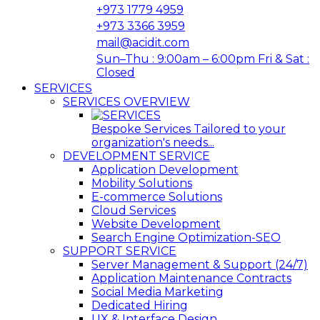
+973 1779 4959
+973 3366 3959
mail@acidit.com
Sun–Thu : 9:00am – 6:00pm Fri & Sat :
Closed
SERVICES
SERVICES OVERVIEW
Bespoke Services Tailored to your
organization's needs...
DEVELOPMENT SERVICE
Application Development
Mobility Solutions
E-commerce Solutions
Cloud Services
Website Development
Search Engine Optimization-SEO
SUPPORT SERVICE
Server Management & Support (24/7)
Application Maintenance Contracts
Social Media Marketing
Dedicated Hiring
UX & Interface Design