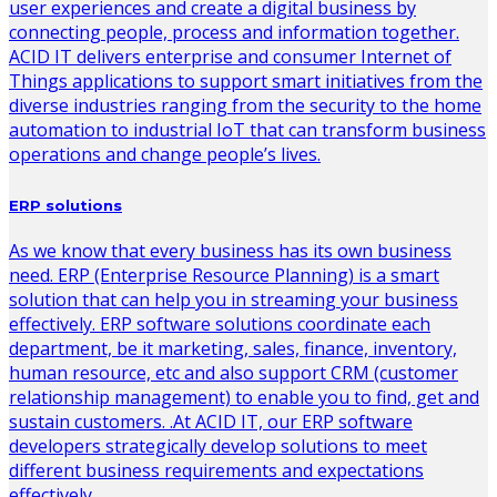
user experiences and create a digital business by
connecting people, process and information together.
ACID IT delivers enterprise and consumer Internet of
Things applications to support smart initiatives from the
diverse industries ranging from the security to the home
automation to industrial IoT that can transform business
operations and change people’s lives.
ERP solutions
As we know that every business has its own business
need. ERP (Enterprise Resource Planning) is a smart
solution that can help you in streaming your business
effectively. ERP software solutions coordinate each
department, be it marketing, sales, finance, inventory,
human resource, etc and also support CRM (customer
relationship management) to enable you to find, get and
sustain customers. .At ACID IT, our ERP software
developers strategically develop solutions to meet
different business requirements and expectations
effectively.