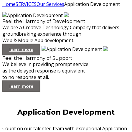
Home
SERVICES
Our Services
Application Development
Feel the Harmony of Development
We are a Creative Technology Company that delivers
groundbraking experience through
Web & Mobile App development.
learn more
Feel the Harmony of Support
We believe in providing prompt service
as the delayed response is equivalent
to no response at all.
learn more
Application Development
Count on our talented team with exceptional Application