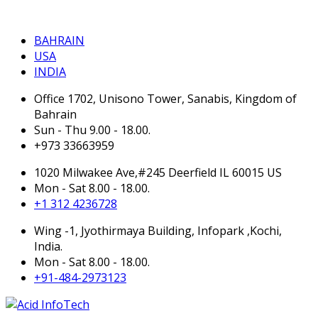
BAHRAIN
BAHRAIN
USA
INDIA
Office 1702, Unisono Tower, Sanabis, Kingdom of
Bahrain
Sun - Thu 9.00 - 18.00.
+973 33663959
1020 Milwakee Ave,#245 Deerfield IL 60015 US
Mon - Sat 8.00 - 18.00.
+1 312 4236728
Wing -1, Jyothirmaya Building, Infopark ,Kochi,
India.
Mon - Sat 8.00 - 18.00.
+91-484-2973123