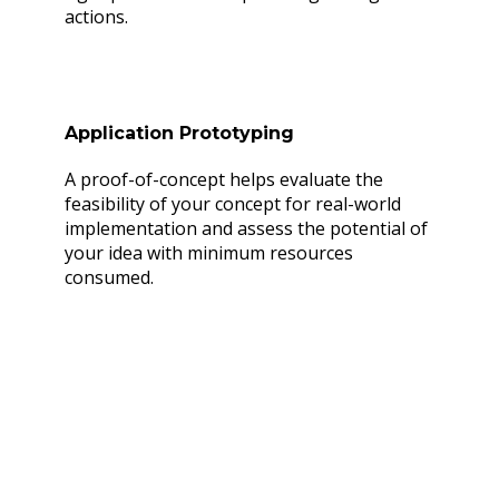
actions.
Application Prototyping
A proof-of-concept helps evaluate the
feasibility of your concept for real-world
implementation and assess the potential of
your idea with minimum resources
consumed.